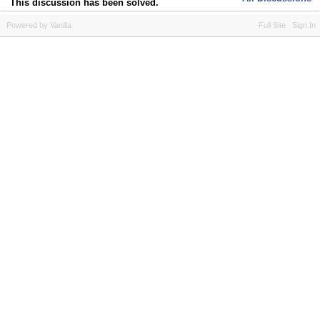
This discussion has been solved.
Powered by Vanilla
Full Site
Sign In