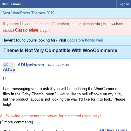
Discussions
Sign In
Best WordPress Themes 2019
If you are having issues with Gutenberg editor, please simply download
official
Classic editor
plugin.
Haven't found you're looking for? Visit
goodstore howto web
Theme Is Not Very Compatible With WooCommerce
ADUpchurch
February 2018
Hi,
I am messaging you to ask if you will be updating the WooCommerce
files in the Gday Theme, soon? I would like to sell eBooks on my site,
but the product layout is not looking the way I'd like for it to look. Please
help!
All following comments are shown for registered users only!
(2 more comments)
All Discussions