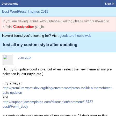
Discussions
Sign In
Best WordPress Themes 2019
If you are having issues with Gutenberg editor, please simply download
official
Classic editor
plugin.
Haven't found you're looking for? Visit
goodstore howto web
lost all my custom style after updating
June 2014
Hi, i try to update good store, but when i select the new theme all my pre
selection is lost (style etc.)
I try 2 ways :
http://premium.wpmudev.org/blog/envato-wordpress-toolkit-a-themeforest-
auto-updater/
and
http://support.jawtemplates.com/discussion/comment/1373?
post#Form_Body
but nothing change : where are all my options set ? i don't want to fixe