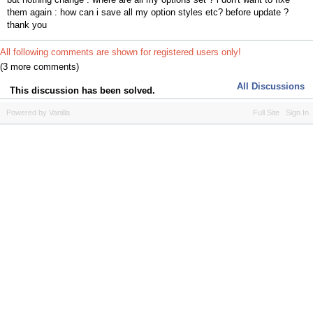
them again : how can i save all my option styles etc? before update ?
thank you
All following comments are shown for registered users only!
(3 more comments)
All Discussions
This discussion has been solved.
Powered by Vanilla
Full Site
Sign In