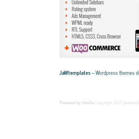
JaWtemplates
– Wordpress themes de
Powered by Vanilla
Copyright 2017 jawtemp