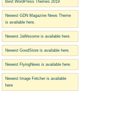
Best WordPress Themes 2019
Newest GDN Magazine News Theme
is available here.
Newest JaWesome is available here.
Newest GoodStore is available here.
Newest FlyingNews is available here.
Newest Image Fetcher is available
here