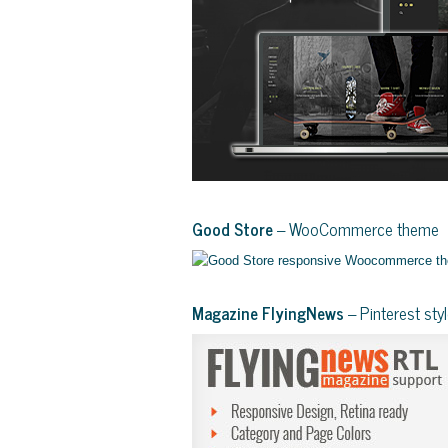
Good Store
– WooCommerce theme
Magazine FlyingNews
– Pinterest st