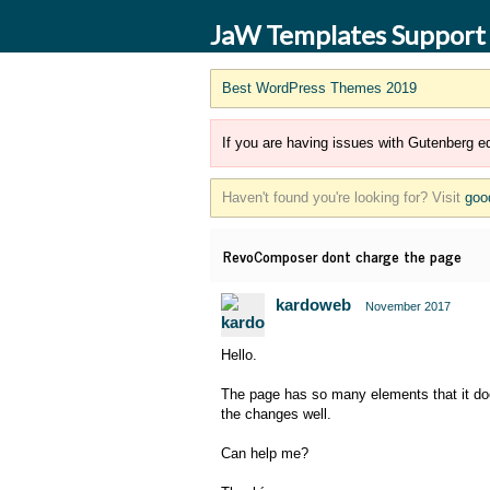
JaW Templates Support
Best WordPress Themes 2019
If you are having issues with Gutenberg ed
Haven't found you're looking for? Visit
goo
RevoComposer dont charge the page
kardoweb
November 2017
Hello.
The page has so many elements that it doe
the changes well.
Can help me?