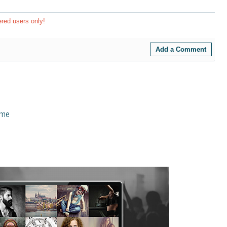
ered users only!
Add a Comment
eme