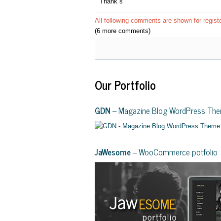
Thank´s
All following comments are shown for regist
(6 more comments)
Our Portfolio
GDN
– Magazine Blog WordPress Th
JaWesome
– WooCommerce potfolio