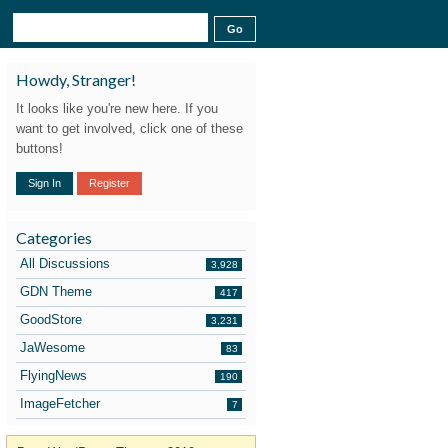
Howdy, Stranger!
It looks like you're new here. If you
want to get involved, click one of these
buttons!
Sign In
Register
Categories
All Discussions
3,928
GDN Theme
417
GoodStore
3,231
JaWesome
83
FlyingNews
190
ImageFetcher
7