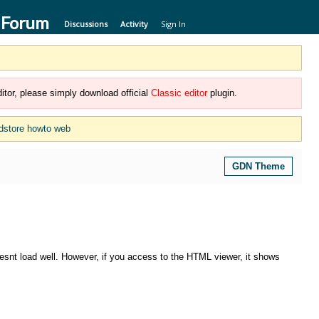
 Forum
Discussions
Activity
Sign In
itor, please simply download official
Classic editor
plugin.
dstore howto web
GDN Theme
snt load well. However, if you access to the HTML viewer, it shows