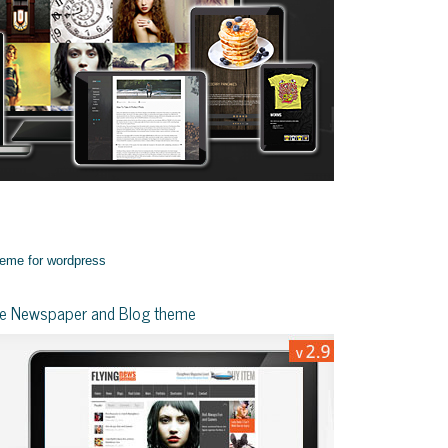
yle Newspaper and Blog theme