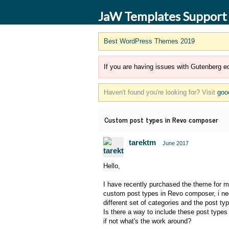
JaW Templates Support
Best WordPress Themes 2019
If you are having issues with Gutenberg ed
Haven't found you're looking for? Visit
goo
Custom post types in Revo composer
tarektm
June 2017
Hello,
I have recently purchased the theme for my
custom post types in Revo composer, i need
different set of categories and the post typ
Is there a way to include these post type
if not what's the work around?