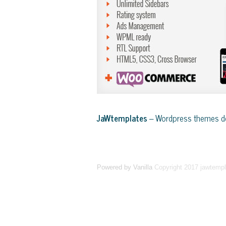
JaWtemplates
– Wordpress themes de
Powered by Vanilla
Copyright 2017 jawtemp