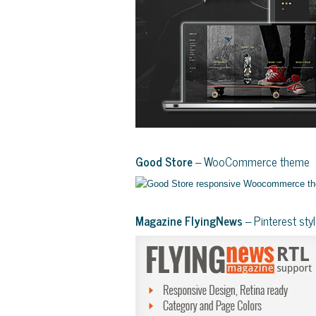
Good Store
– WooCommerce theme
Magazine FlyingNews
– Pinterest st