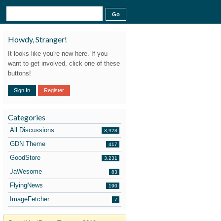
Howdy, Stranger!
It looks like you're new here. If you
want to get involved, click one of these
buttons!
Sign In
Register
Categories
All Discussions
3,928
GDN Theme
417
GoodStore
3,231
JaWesome
83
FlyingNews
190
ImageFetcher
7