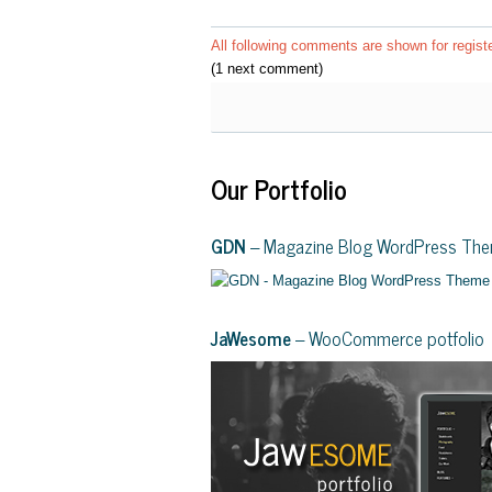
All following comments are shown for regist
(1 next comment)
Our Portfolio
GDN
– Magazine Blog WordPress Th
JaWesome
– WooCommerce potfolio