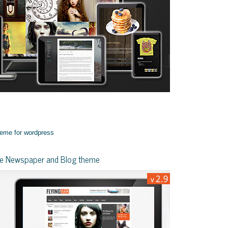
yle Newspaper and Blog theme