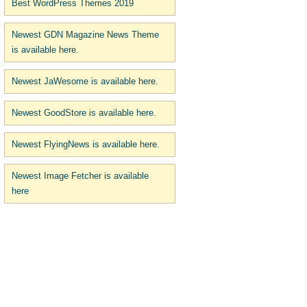
Best WordPress Themes 2019
Newest GDN Magazine News Theme
is available here.
Newest JaWesome is available here.
Newest GoodStore is available here.
Newest FlyingNews is available here.
Newest Image Fetcher is available
here