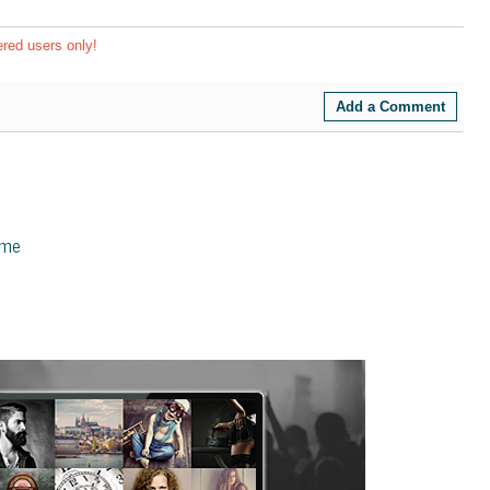
ered users only!
Add a Comment
eme