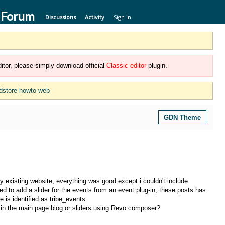
 Forum
Discussions
Activity
Sign In
itor, please simply download official
Classic editor
plugin.
dstore howto web
GDN Theme
 existing website, everything was good except i couldn't include
 to add a slider for the events from an event plug-in, these posts has
e is identified as tribe_events
s in the main page blog or sliders using Revo composer?