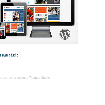
sign studio
lates.com
Wordpress Themes Studio