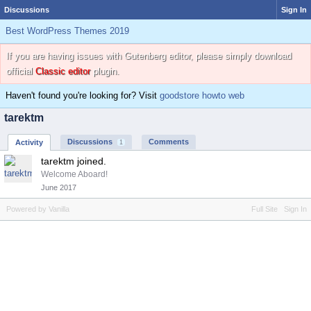
Discussions
Sign In
Best WordPress Themes 2019
If you are having issues with Gutenberg editor, please simply download
official
Classic editor
plugin.
Haven't found you're looking for? Visit
goodstore howto web
tarektm
Discussions
Comments
Activity
1
tarektm joined.
Welcome Aboard!
June 2017
Powered by Vanilla
Full Site
Sign In