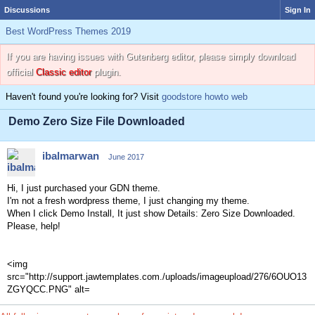
Discussions
Sign In
Best WordPress Themes 2019
If you are having issues with Gutenberg editor, please simply download
official
Classic editor
plugin.
Haven't found you're looking for? Visit
goodstore howto web
Demo Zero Size File Downloaded
ibalmarwan
June 2017
Hi, I just purchased your GDN theme.
I'm not a fresh wordpress theme, I just changing my theme.
When I click Demo Install, It just show Details: Zero Size Downloaded.
Please, help!
<img
src="http://support.jawtemplates.com./uploads/imageupload/276/6OUO13
ZGYQCC.PNG" alt=