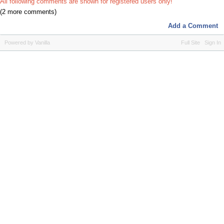
All following comments are shown for registered users only!
(2 more comments)
Add a Comment
Powered by Vanilla
Full Site
Sign In