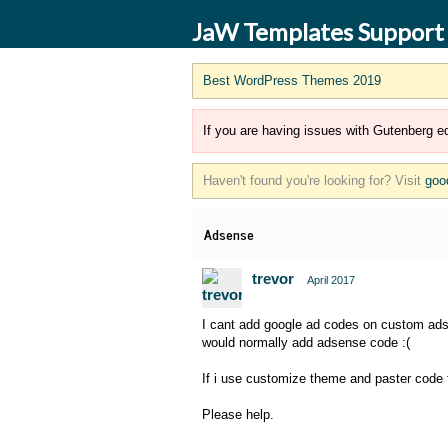
JaW Templates Support
Best WordPress Themes 2019
If you are having issues with Gutenberg ed
Haven't found you're looking for? Visit
goo
Adsense
trevor
April 2017
I cant add google ad codes on custom ads 6
would normally add adsense code :(
If i use customize theme and paster code 
Please help.