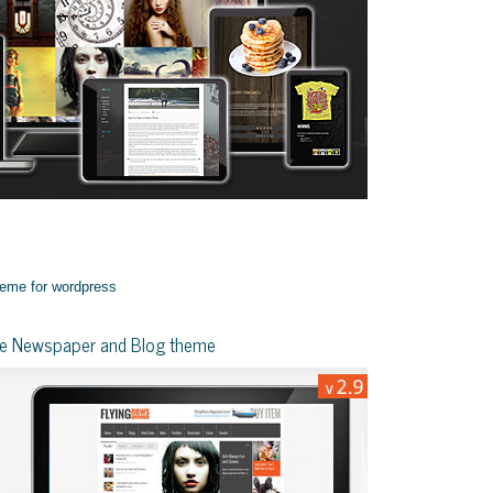
yle Newspaper and Blog theme