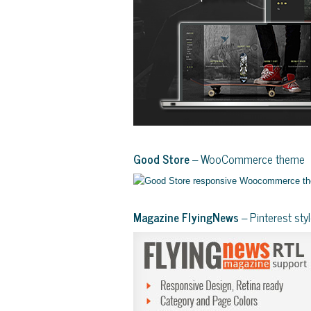
Good Store
– WooCommerce theme
Magazine FlyingNews
– Pinterest st