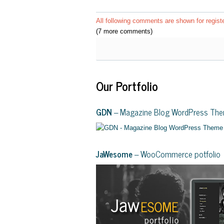
All following comments are shown for regist
(7 more comments)
Our Portfolio
GDN
– Magazine Blog WordPress Th
JaWesome
– WooCommerce potfolio