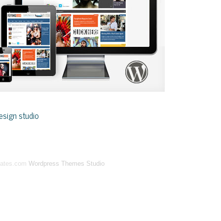
sign studio
lates.com
Wordpress Themes Studio