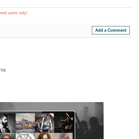
ered users only!
Add a Comment
eme