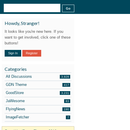
Howdy, Stranger!
It looks like you're new here. If you
want to get involved, click one of these
buttons!
Sign In
Register
Categories
All Discussions
3,928
GDN Theme
417
GoodStore
3,231
JaWesome
83
FlyingNews
190
ImageFetcher
7