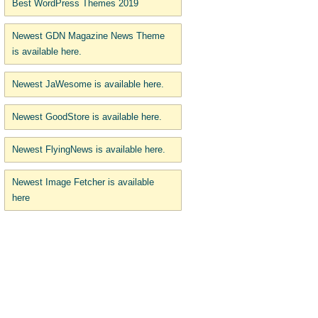
Best WordPress Themes 2019
Newest GDN Magazine News Theme
is available here.
Newest JaWesome is available here.
Newest GoodStore is available here.
Newest FlyingNews is available here.
Newest Image Fetcher is available
here