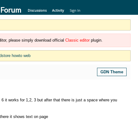
 Forum
Discussions
Activity
Sign In
itor, please simply download official
Classic editor
plugin.
dstore howto web
GDN Theme
 it works for 1,2, 3 but after that there is just a space where you
there it shows text on page