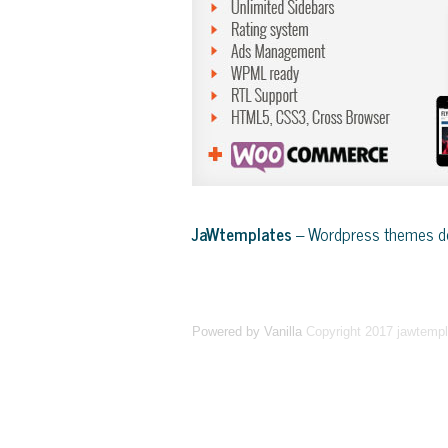
JaWtemplates
– Wordpress themes de
Powered by Vanilla
Copyright 2017 jawtemp