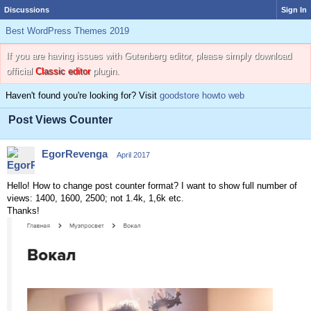
Discussions
Sign In
Best WordPress Themes 2019
If you are having issues with Gutenberg editor, please simply download
official
Classic editor
plugin.
Haven't found you're looking for? Visit
goodstore howto web
Post Views Counter
EgorRevenga
April 2017
Hello! How to change post counter format? I want to show full number of
views: 1400, 1600, 2500; not 1.4k, 1,6k etc.
Thanks!