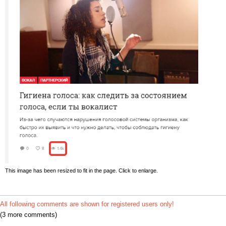
This image has been resized to fit in the page. Click to enlarge.
All following comments are shown for registered users only!
(3 more comments)