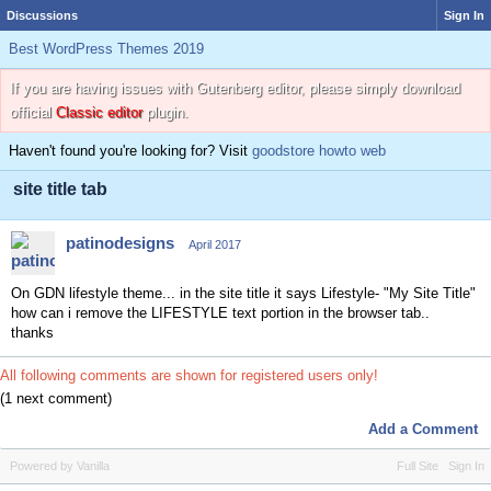
Discussions
Sign In
Best WordPress Themes 2019
If you are having issues with Gutenberg editor, please simply download
official
Classic editor
plugin.
Haven't found you're looking for? Visit
goodstore howto web
site title tab
patinodesigns
April 2017
On GDN lifestyle theme... in the site title it says Lifestyle- "My Site Title"
how can i remove the LIFESTYLE text portion in the browser tab..
thanks
All following comments are shown for registered users only!
(1 next comment)
Add a Comment
Powered by Vanilla
Full Site
Sign In