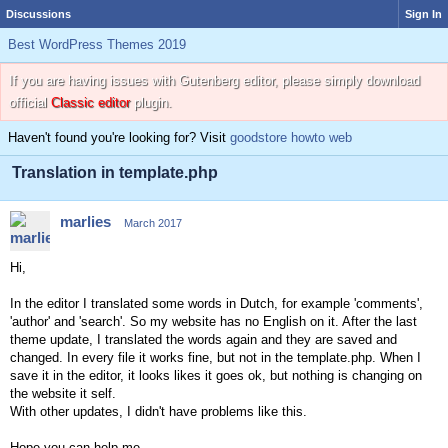
Discussions
Sign In
Best WordPress Themes 2019
If you are having issues with Gutenberg editor, please simply download
official
Classic editor
plugin.
Haven't found you're looking for? Visit
goodstore howto web
Translation in template.php
marlies
March 2017
Hi,
In the editor I translated some words in Dutch, for example 'comments',
'author' and 'search'. So my website has no English on it. After the last
theme update, I translated the words again and they are saved and
changed. In every file it works fine, but not in the template.php. When I
save it in the editor, it looks likes it goes ok, but nothing is changing on
the website it self.
With other updates, I didn't have problems like this.
Hope you can help me.