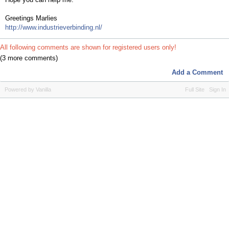
Greetings Marlies
http://www.industrieverbinding.nl/
All following comments are shown for registered users only!
(3 more comments)
Add a Comment
Powered by Vanilla
Full Site
Sign In