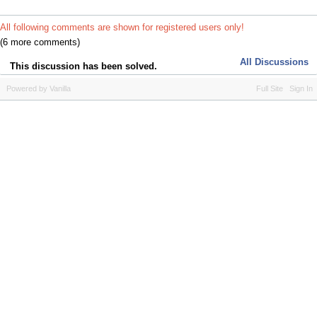
All following comments are shown for registered users only!
(6 more comments)
All Discussions
This discussion has been solved.
Powered by Vanilla
Full Site
Sign In