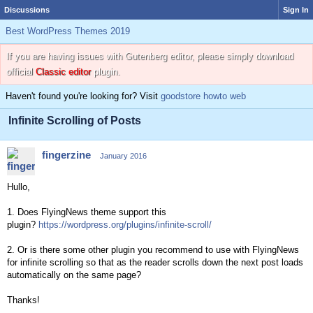
Discussions
Sign In
Best WordPress Themes 2019
If you are having issues with Gutenberg editor, please simply download
official
Classic editor
plugin.
Haven't found you're looking for? Visit
goodstore howto web
Infinite Scrolling of Posts
fingerzine
January 2016
Hullo,
1. Does FlyingNews theme support this
plugin?
https://wordpress.org/plugins/infinite-scroll/
2. Or is there some other plugin you recommend to use with FlyingNews
for infinite scrolling so that
as the reader scrolls down the next post loads
automatically on the same page?
Thanks!