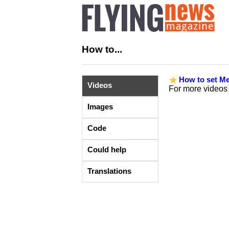
How to...
How to set Me
Videos
For more videos
Images
Code
Could help
Translations