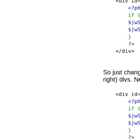
<div id=
<?p
if 
$jw
$jw
}
?>
</div>
So just chang
right) divs. N
<div id=
<?p
if 
$jw
$jw
}
?>