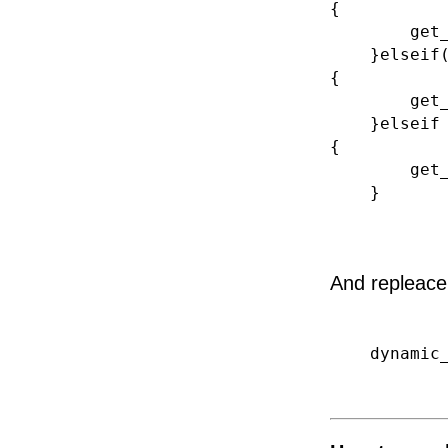
{
get_templ
}elseif(jwU
{
get_templ
}elseif ( j
{
get_templa
}
And repleace 
dynamic_si