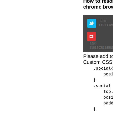
How to resol
chrome bro
Please add 
Custom CSS 
.social
position
}
.social 
top: 
position
padding-
}