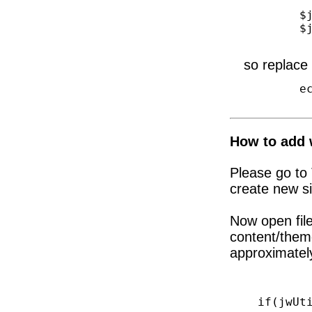
        $jwSlider = new jwSlider();

        $jwSlider->getSlides();

so replace 
        echo do_shortcode('[rev_slider ... ]');

How to add w
Please go to
create new s
Now open file
content/them
approximately
if(jwUtils: