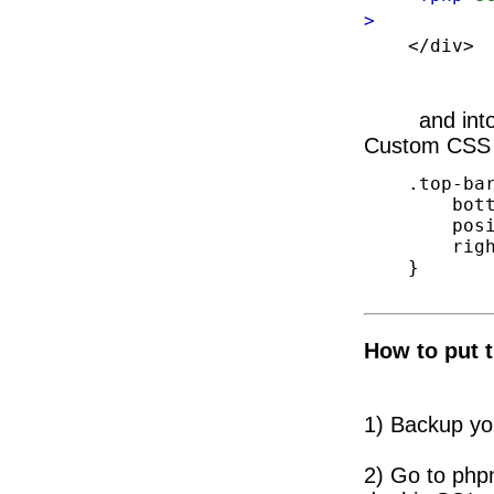
>
</div>
and int
Custom CSS p
    .top-bar .blog-items-search {

        bottom: 10px;

        position: absolute;

        right: 10px;

    }

How to put t
1)
Backup yo
2) Go to php