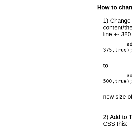
How to chan
1) Change 
content/th
line +- 380
        add_image_size('slidebar-big', 310, 
375,true);
to
        add_image_size('slidebar-big', 310, 
500,true);
new size o
2) Add to 
CSS this: