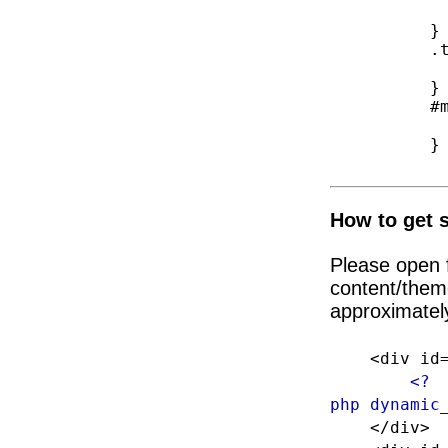
            height: a
        }

        .top-bar-jw{

            height: a
        }

        #megaMenu .sub-menu.sub-menu-1 {

            height: a
        }

How to get s
Please open f
content/them
approximately
<div id="f
<?
php dynamic
</div