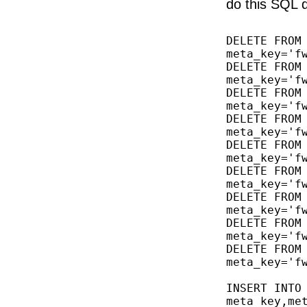
do this SQL 
DELETE FROM 
meta_key='fw
DELETE FROM 
meta_key='fw
DELETE FROM 
meta_key='fw
DELETE FROM 
meta_key='fw
DELETE FROM 
meta_key='fw
DELETE FROM 
meta_key='fw
DELETE FROM 
meta_key='fw
DELETE FROM 
meta_key='fw
DELETE FROM 
meta_key='fw
INSERT INTO 
meta_key,met