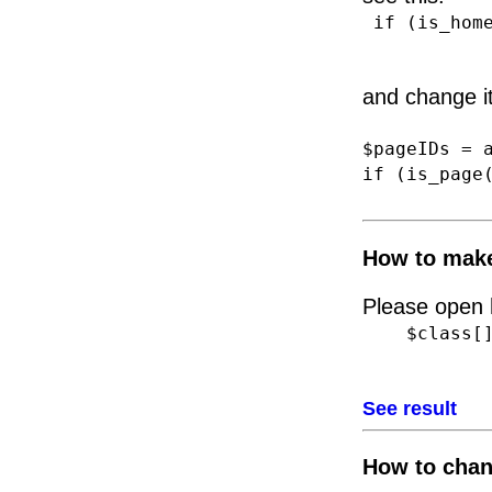
if (is_home
and change it
$pageIDs = 
if (is_page
How to make
Please open h
$class[] =
See result
How to chan