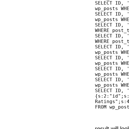
SELECT ID, '
wp_posts WHE
SELECT ID, '
wp_posts WHE
SELECT ID, '
WHERE post_t
SELECT ID, '
WHERE post_t
SELECT ID, '
wp_posts WHE
SELECT ID, '
wp_posts WHE
SELECT ID, '
wp_posts WHE
SELECT ID, '
wp_posts WHE
SELECT ID, 
{s:2:"id";s:
Ratings";s:
FROM wp_post
result will loo