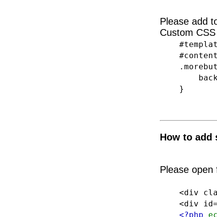
Please add 
Custom CSS 
#template
#content
.morebut
backgrou
}
How to add 
Please open f
<div class
<div id="s
<?php
e