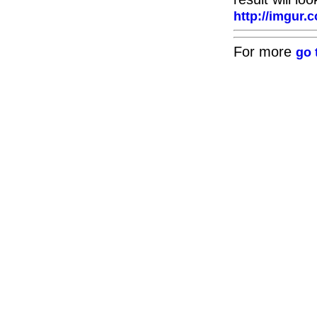
http://imgu
For more
go 