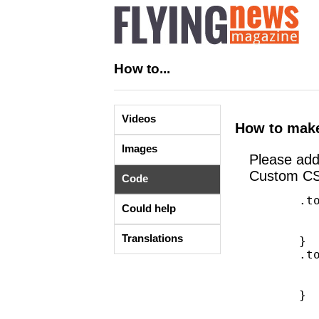
How to...
Videos
How to make
Images
Please ad
Custom CS
Code
       .top-bar-jw{

Could help
        	height: 35px;

        	line-height: 35px;

Translations
       }

       .top-bar-jw ul > li a:not(.button){

        	height: 45px;

        	line-height: 35px;

       }
