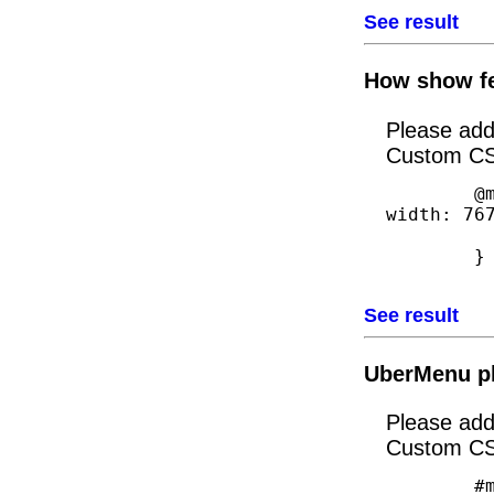
See result
How show fe
Please ad
Custom CS
        @media handheld, only screen and (max-
width: 767
            #featured-right {display
        }

See result
UberMenu plu
Please ad
Custom CS
        #megaUber .menu-item > a {
