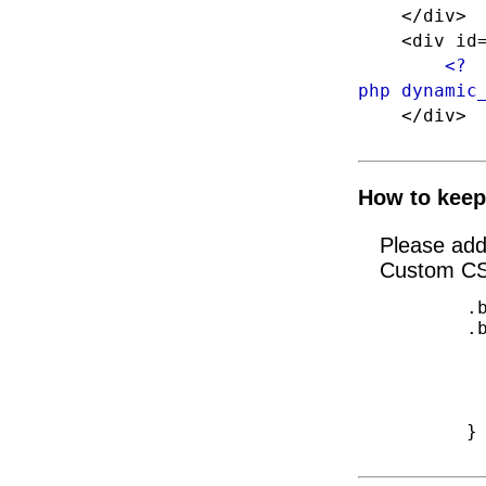
</div>
<div id="f
<?
php dynamic
</div
How to keep
Please ad
Custom CS
        .blog-items-search{width:auto}

	.blog-items-search #searchform input#s{

		margin-rig
  		padding-left: 6px;

  		padding-right: 6px;

   		width: 180px;

	}
