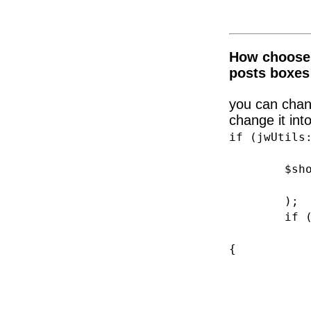
How choose 
posts boxes
you can chang
change it into
if (jwUtils
$shop_ar
'post_t
);
if (is_pr
switch(g
{
case 1: 
br
case 4: 