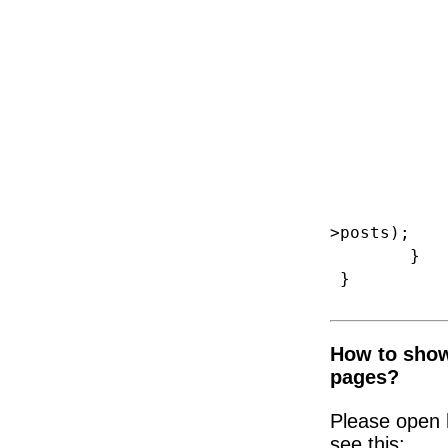
br
default: 
if (iss
$shop_ar
$shop_po
$shop_co
>posts);
}
}
How to show
pages?
Please open 
see this: