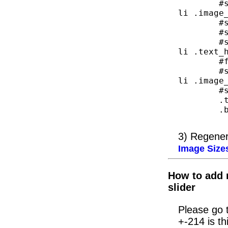
	#slider_home .slider_area .slider_list 
li .image_
	#slider_home .slider_area{width:676px}

	#slider_home{width: 697px;}

	#slider_home .slider_area .slider_list 
li .text_h
	#featured-right{display:none}

	#slider_home .slider_area .slider_list 
li .image_
	#slider_home{width:823px;}

	.top_arrow{left:500px;}

	.bottom_arrow{left:500px;}

3) Regener
Image Size
How to add r
slider
Please go t
+-214 is th