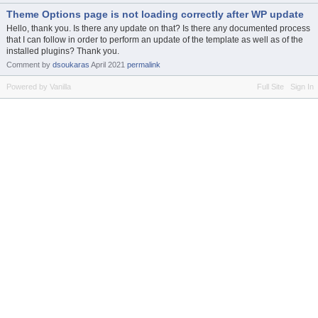
Theme Options page is not loading correctly after WP update
Hello, thank you. Is there any update on that? Is there any documented process
that I can follow in order to perform an update of the template as well as of the
installed plugins? Thank you.
Comment by
dsoukaras
April 2021
permalink
Powered by Vanilla
Full Site
Sign In