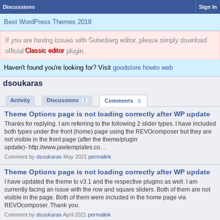
Discussions
Sign In
Best WordPress Themes 2019
If you are having issues with Gutenberg editor, please simply download
official
Classic editor
plugin.
Haven't found you're looking for? Visit
goodstore howto web
dsoukaras
Activity
Discussions
Comments
1
3
Theme Options page is not loading correctly after WP update
Thanks for replying. I am referring to the following 2 slider types. I have included
both types under the front (home) page using the REVOcomposer but they are
not visible in the front page (after the theme/plugin
update)- http://www.jawtemplates.co…
Comment by
dsoukaras
May 2021
permalink
Theme Options page is not loading correctly after WP update
I have updated the theme to v3.1 and the respective plugins as well. I am
currently facing an issue with the row and square sliders. Both of them are not
visible in the page. Both of them were included in the home page via
REVOcomposer. Thank you.
Comment by
dsoukaras
April 2021
permalink