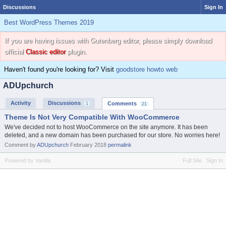
Discussions
Sign In
Best WordPress Themes 2019
If you are having issues with Gutenberg editor, please simply download
official
Classic editor
plugin.
Haven't found you're looking for? Visit
goodstore howto web
ADUpchurch
Activity
Discussions
Comments
1
21
Theme Is Not Very Compatible With WooCommerce
We've decided not to host WooCommerce on the site anymore. It has been
deleted, and a new domain has been purchased for our store. No worries here!
Comment by
ADUpchurch
February 2018
permalink
Powered by Vanilla
Full Site
Sign In