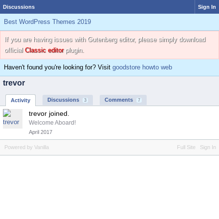
Discussions
Sign In
Best WordPress Themes 2019
If you are having issues with Gutenberg editor, please simply download
official
Classic editor
plugin.
Haven't found you're looking for? Visit
goodstore howto web
trevor
Discussions
Comments
Activity
3
7
trevor joined.
Welcome Aboard!
April 2017
Powered by Vanilla
Full Site
Sign In