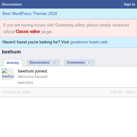
Discussions
Sign In
Best WordPress Themes 2019
If you are having issues with Gutenberg editor, please simply download
official
Classic editor
plugin.
Haven't found you're looking for? Visit
goodstore howto web
beehum
Discussions
Comments
Activity
10
13
beehum joined.
Welcome Aboard!
April 2014
Powered by Vanilla
Full Site
Sign In