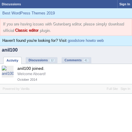
Discussions
Sign In
Best WordPress Themes 2019
If you are having issues with Gutenberg editor, please simply download
official
Classic editor
plugin.
Haven't found you're looking for? Visit
goodstore howto web
anil100
Discussions
Comments
Activity
12
41
anil100 joined.
Welcome Aboard!
October 2014
Powered by Vanilla
Full Site
Sign In