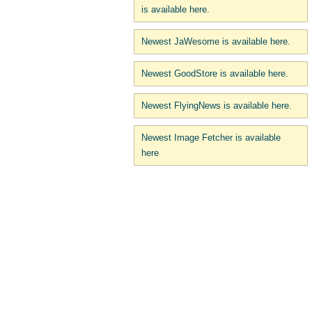
is available here.
Newest JaWesome is available here.
Newest GoodStore is available here.
Newest FlyingNews is available here.
Newest Image Fetcher is available
here