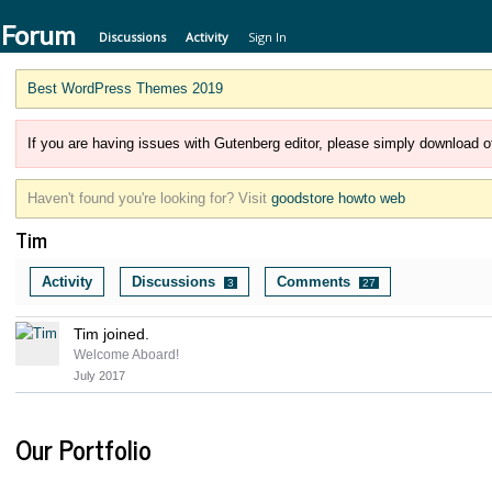
 Forum
Discussions
Activity
Sign In
Best WordPress Themes 2019
If you are having issues with Gutenberg editor, please simply download of
Haven't found you're looking for? Visit
goodstore howto web
Tim
Activity
Discussions
Comments
3
27
Tim joined.
Welcome Aboard!
July 2017
Our Portfolio