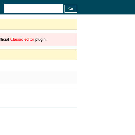
ficial
Classic editor
plugin.