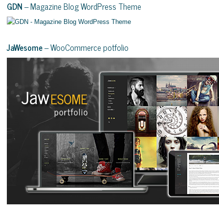
GDN
– Magazine Blog WordPress Theme
JaWesome
– WooCommerce potfolio