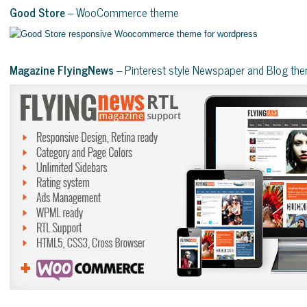
Good Store
– WooCommerce theme
Magazine FlyingNews
– Pinterest style Newspaper and Blog th