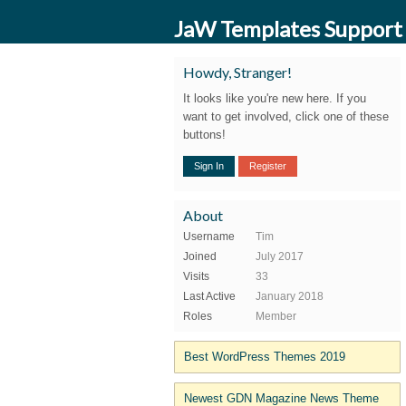
JaW Templates Support
Howdy, Stranger!
It looks like you're new here. If you
want to get involved, click one of these
buttons!
Sign In
Register
About
Username
Tim
Joined
July 2017
Visits
33
Last Active
January 2018
Roles
Member
Best WordPress Themes 2019
Newest GDN Magazine News Theme