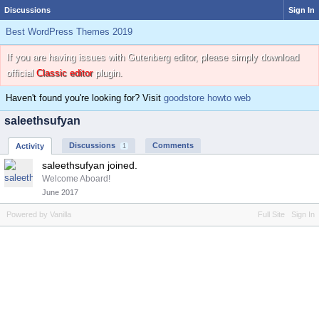
Discussions
Sign In
Best WordPress Themes 2019
If you are having issues with Gutenberg editor, please simply download
official
Classic editor
plugin.
Haven't found you're looking for? Visit
goodstore howto web
saleethsufyan
Discussions
Comments
Activity
1
saleethsufyan joined.
Welcome Aboard!
June 2017
Powered by Vanilla
Full Site
Sign In