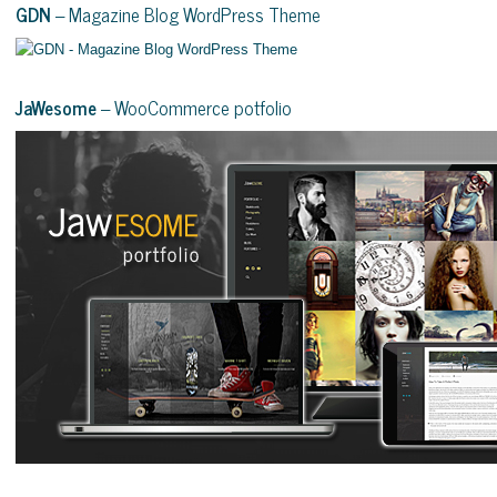
GDN
– Magazine Blog WordPress Theme
JaWesome
– WooCommerce potfolio