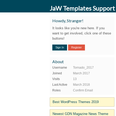
JaW Templates Support
Howdy, Stranger!
It looks like you're new here. If you
want to get involved, click one of these
buttons!
Sign In
Register
About
Username
Tornado_2017
Joined
March 2017
Visits
13
Last Active
March 2018
Roles
Confirm Email
Best WordPress Themes 2019
Newest GDN Magazine News Theme