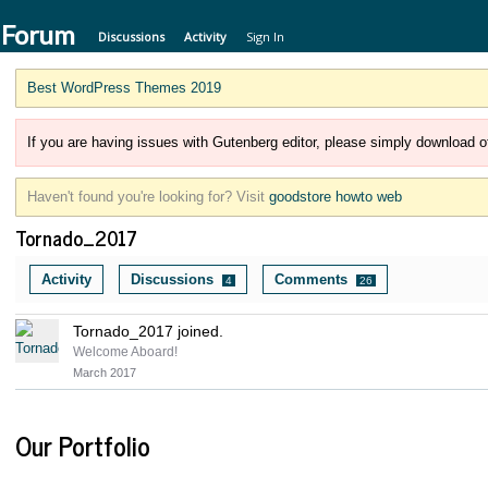
 Forum
Discussions
Activity
Sign In
Best WordPress Themes 2019
If you are having issues with Gutenberg editor, please simply download of
Haven't found you're looking for? Visit
goodstore howto web
Tornado_2017
Activity
Discussions
Comments
4
26
Tornado_2017 joined.
Welcome Aboard!
March 2017
Our Portfolio