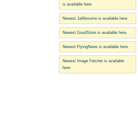
is available here.
Newest JaWesome is available here.
Newest GoodStore is available here.
Newest FlyingNews is available here.
Newest Image Fetcher is available
here