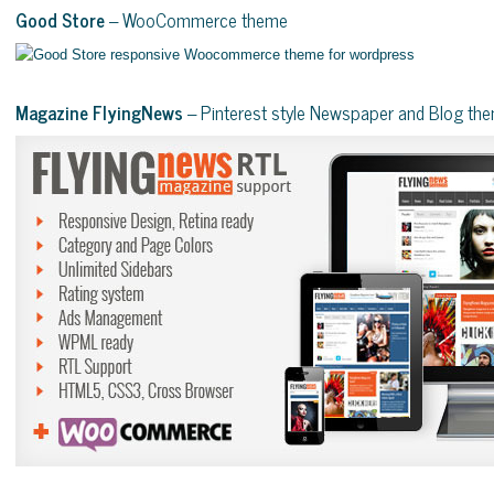
Good Store
– WooCommerce theme
Magazine FlyingNews
– Pinterest style Newspaper and Blog th