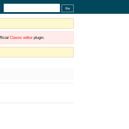
ficial
Classic editor
plugin.