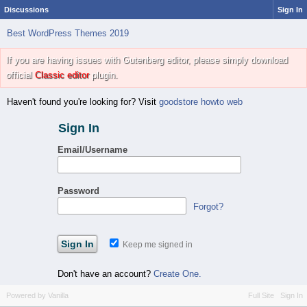
Discussions
Sign In
Best WordPress Themes 2019
If you are having issues with Gutenberg editor, please simply download
official
Classic editor
plugin.
Haven't found you're looking for? Visit
goodstore howto web
Sign In
Email/Username
Password
Forgot?
Keep me signed in
Don't have an account?
Create One.
Powered by Vanilla
Full Site
Sign In