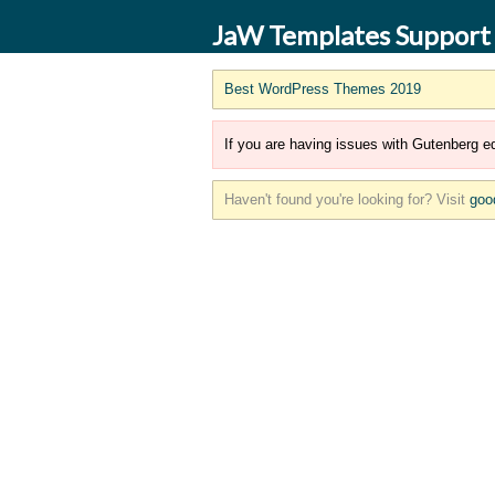
JaW Templates Support
Best WordPress Themes 2019
If you are having issues with Gutenberg ed
Haven't found you're looking for? Visit
goo