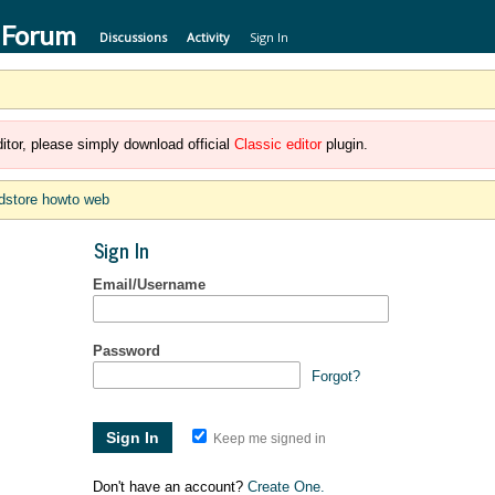
 Forum
Discussions
Activity
Sign In
itor, please simply download official
Classic editor
plugin.
dstore howto web
Sign In
Email/Username
Password
Forgot?
Keep me signed in
Don't have an account?
Create One.