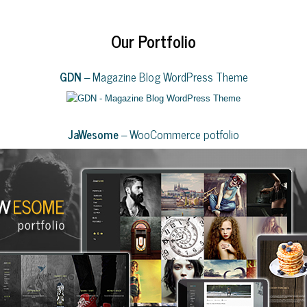
Our Portfolio
GDN
– Magazine Blog WordPress Theme
JaWesome
– WooCommerce potfolio