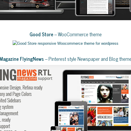
Good Store
– WooCommerce theme
Magazine FlyingNews
– Pinterest style Newspaper and Blog them