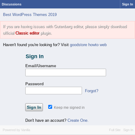
Discussions
Sign In
Best WordPress Themes 2019
If you are having issues with Gutenberg editor, please simply download
official
Classic editor
plugin.
Haven't found you're looking for? Visit
goodstore howto web
Sign In
Email/Username
Password
Forgot?
Keep me signed in
Don't have an account?
Create One.
Powered by Vanilla
Full Site
Sign In