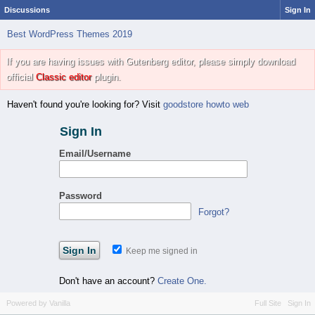
Discussions
Sign In
Best WordPress Themes 2019
If you are having issues with Gutenberg editor, please simply download
official
Classic editor
plugin.
Haven't found you're looking for? Visit
goodstore howto web
Sign In
Email/Username
Password
Forgot?
Keep me signed in
Don't have an account?
Create One.
Powered by Vanilla
Full Site
Sign In