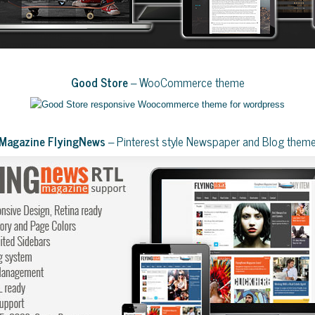
Good Store
– WooCommerce theme
Magazine FlyingNews
– Pinterest style Newspaper and Blog them