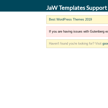
JaW Templates Support
Best WordPress Themes 2019
If you are having issues with Gutenberg ed
Haven't found you're looking for? Visit
goo