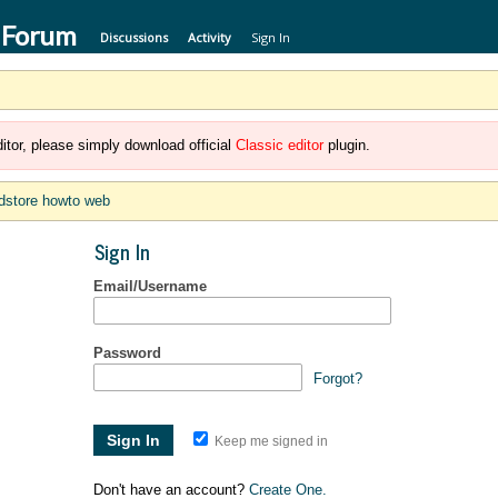
 Forum
Discussions
Activity
Sign In
itor, please simply download official
Classic editor
plugin.
dstore howto web
Sign In
Email/Username
Password
Forgot?
Keep me signed in
Don't have an account?
Create One.