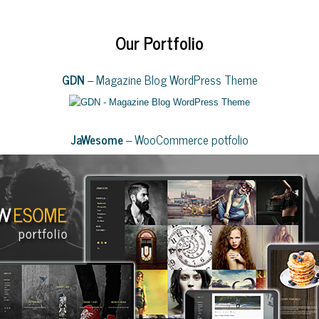
Our Portfolio
GDN
– Magazine Blog WordPress Theme
JaWesome
– WooCommerce potfolio