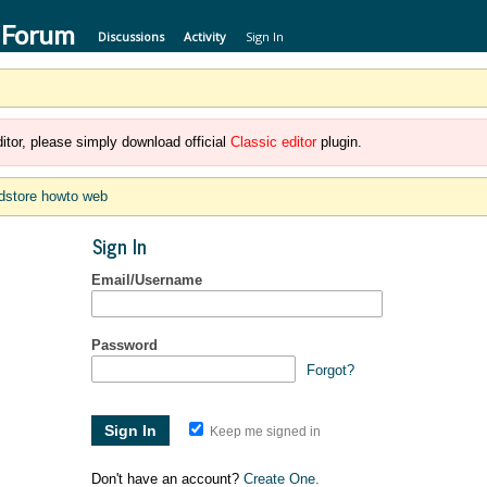
 Forum
Discussions
Activity
Sign In
itor, please simply download official
Classic editor
plugin.
dstore howto web
Sign In
Email/Username
Password
Forgot?
Keep me signed in
Don't have an account?
Create One.