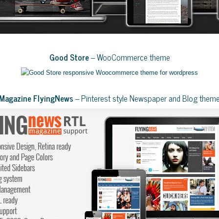
Good Store
– WooCommerce theme
Magazine FlyingNews
– Pinterest style Newspaper and Blog them