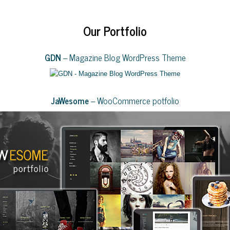
Our Portfolio
GDN
– Magazine Blog WordPress Theme
JaWesome
– WooCommerce potfolio