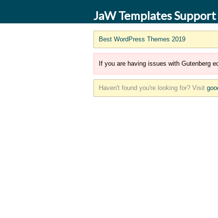
JaW Templates Support
Best WordPress Themes 2019
If you are having issues with Gutenberg ed
Haven't found you're looking for? Visit
goo