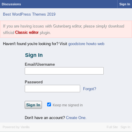
Discussions
Sign In
Best WordPress Themes 2019
If you are having issues with Gutenberg editor, please simply download
official
Classic editor
plugin.
Haven't found you're looking for? Visit
goodstore howto web
Sign In
Email/Username
Password
Forgot?
Keep me signed in
Don't have an account?
Create One.
Powered by Vanilla
Full Site
Sign In