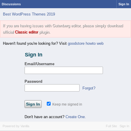
Discussions
Sign In
Best WordPress Themes 2019
If you are having issues with Gutenberg editor, please simply download
official
Classic editor
plugin.
Haven't found you're looking for? Visit
goodstore howto web
Sign In
Email/Username
Password
Forgot?
Keep me signed in
Don't have an account?
Create One.
Powered by Vanilla
Full Site
Sign In