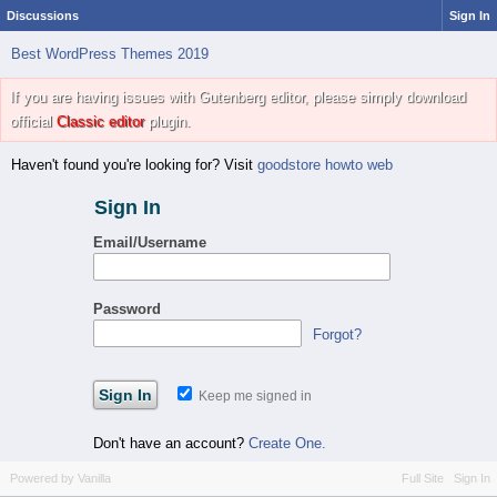
Discussions
Sign In
Best WordPress Themes 2019
If you are having issues with Gutenberg editor, please simply download
official
Classic editor
plugin.
Haven't found you're looking for? Visit
goodstore howto web
Sign In
Email/Username
Password
Forgot?
Keep me signed in
Don't have an account?
Create One.
Powered by Vanilla
Full Site
Sign In