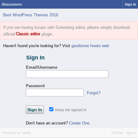
Discussions
Sign In
Best WordPress Themes 2019
If you are having issues with Gutenberg editor, please simply download
official
Classic editor
plugin.
Haven't found you're looking for? Visit
goodstore howto web
Sign In
Email/Username
Password
Forgot?
Keep me signed in
Don't have an account?
Create One.
Powered by Vanilla
Full Site
Sign In