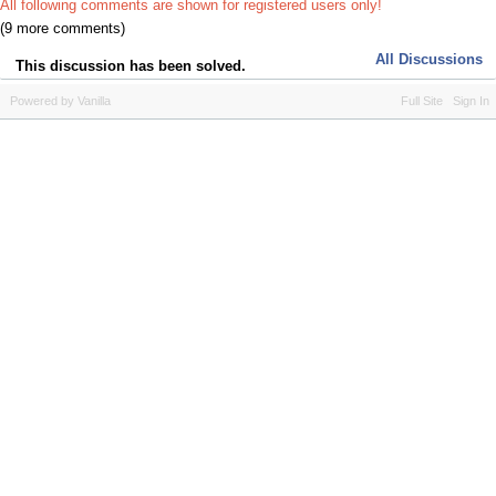
All following comments are shown for registered users only!
(9 more comments)
All Discussions
This discussion has been solved.
Powered by Vanilla
Full Site
Sign In