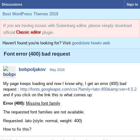
Discussions
Sign In
Best WordPress Themes 2019
If you are having issues with Gutenberg editor, please simply download
official
Classic editor
plugin.
Haven't found you're looking for? Visit
goodstore howto web
Font error (400) bad request
bobpoljakov
May 2016
My page keeps loading and now I know why, I get an error (400) bad
request :
http://fonts.googleapis.com/css?family=lato:400&amp;ver=4.5.2
and if you click on the link this is what comes up:
Error (400):
Missing font family
The requested font families are not available.
Requested: lato (style: normal, weight: 400)
How to fix this?