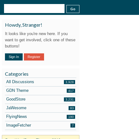
Howdy, Stranger!
It looks like you're new here. If you
want to get involved, click one of these
buttons!
Sign In
Register
Categories
All Discussions
3,928
GDN Theme
417
GoodStore
3,231
JaWesome
83
FlyingNews
190
ImageFetcher
7