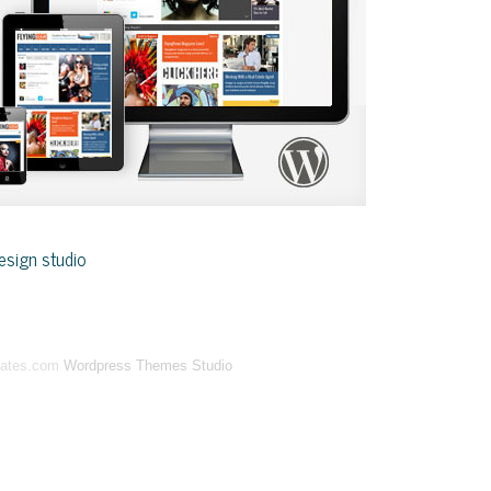
sign studio
lates.com
Wordpress Themes Studio