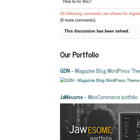
How to fix this?
All following comments are shown for regist
(9 more comments)
This discussion has been solved.
Our Portfolio
GDN
– Magazine Blog WordPress Th
JaWesome
– WooCommerce potfolio