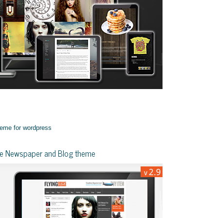
yle Newspaper and Blog theme