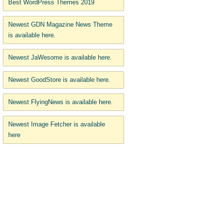
Best WordPress Themes 2019
Newest GDN Magazine News Theme
is available here.
Newest JaWesome is available here.
Newest GoodStore is available here.
Newest FlyingNews is available here.
Newest Image Fetcher is available
here