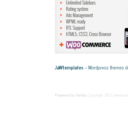
JaWtemplates
– Wordpress themes de
Powered by Vanilla
Copyright 2017 jawtemp