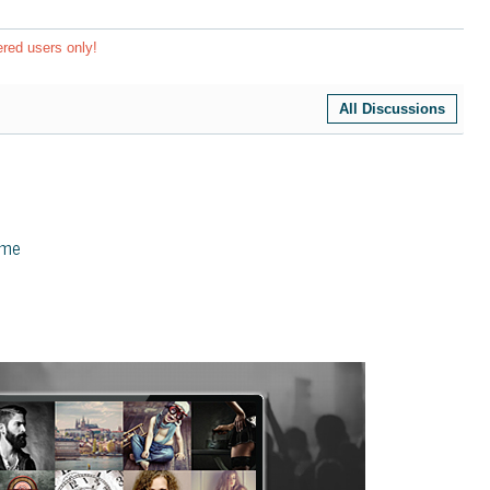
ered users only!
All Discussions
eme