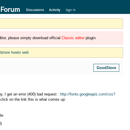
 Forum
Discussions
Activity
Sign In
itor, please simply download official
Classic editor
plugin.
dstore howto web
GoodStore
 I get an error (400) bad request :
http://fonts.googleapis.com/css?
click on the link this is what comes up:
le.
0)