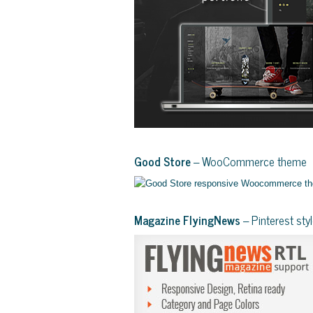
Good Store
– WooCommerce theme
Magazine FlyingNews
– Pinterest st