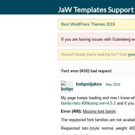
JaW Templates Support
Best WordPress Themes 2019
If you are having issues with Gutenberg ed
Haven't found you're looking for? Visit
goo
Font error (400) bad request
bobpoljakov
May 2016
My page keeps loading and now I know why,
family=lato:400&amp;ver=4.5.2
and if you 
Error (400):
Missing font family
The requested font families are not availab
Requested: lato (style: normal, weight: 40