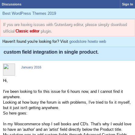
Discussions
Sign In
Best WordPress Themes 2019
If you are having issues with Gutenberg editor, please simply download
official
Classic editor
plugin.
Haven't found you're looking for? Visit
goodstore howto web
custom field integration in single product.
January 2016
Hi,
I've been looking to fix this issue for 6 hours now, and I cannot find it
anywhere.
Looking at how busy the forum is with problems, I've tried to fix it myself,
but it just isn't getting anywhere.
So here goes:
In my Woocommerce shop I sell books and CD's. That's why I would love
to have an 'author' and an 'artist' field directly below the Product title.
My solution was to add custom fields through Advanced Custom Fields