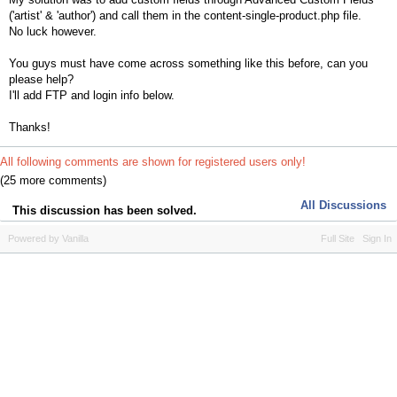
('artist' & 'author') and call them in the content-single-product.php file.
No luck however.
You guys must have come across something like this before, can you
please help?
I'll add FTP and login info below.
Thanks!
All following comments are shown for registered users only!
(25 more comments)
All Discussions
This discussion has been solved.
Powered by Vanilla
Full Site
Sign In