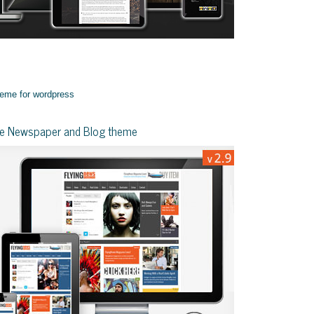
yle Newspaper and Blog theme