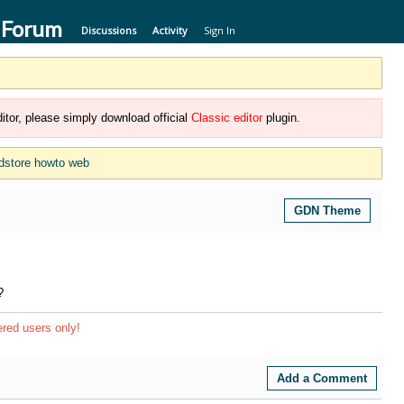
 Forum
Discussions
Activity
Sign In
itor, please simply download official
Classic editor
plugin.
dstore howto web
GDN Theme
?
ered users only!
Add a Comment