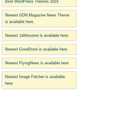
Best WordPress Themes 2019
Newest GDN Magazine News Theme
is available here.
Newest JaWesome is available here.
Newest GoodStore is available here.
Newest FlyingNews is available here.
Newest Image Fetcher is available
here