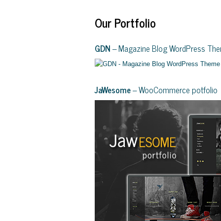
Our Portfolio
GDN
– Magazine Blog WordPress Th
JaWesome
– WooCommerce potfolio