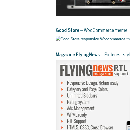
Good Store
– WooCommerce theme
Magazine FlyingNews
– Pinterest st