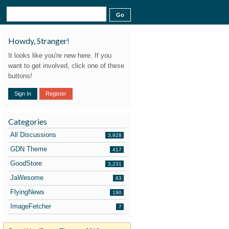
Howdy, Stranger!
It looks like you're new here. If you
want to get involved, click one of these
buttons!
Sign In
Register
Categories
All Discussions
3,928
GDN Theme
417
GoodStore
3,231
JaWesome
83
FlyingNews
190
ImageFetcher
7