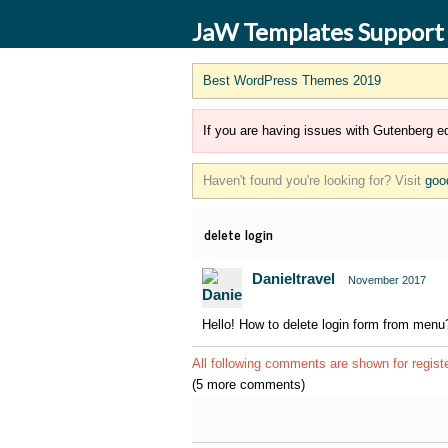
JaW Templates Support
Best WordPress Themes 2019
If you are having issues with Gutenberg ed
Haven't found you're looking for? Visit
goo
delete login
Danieltravel
November 2017
Hello! How to delete login form from menu
All following comments are shown for regist
(5 more comments)