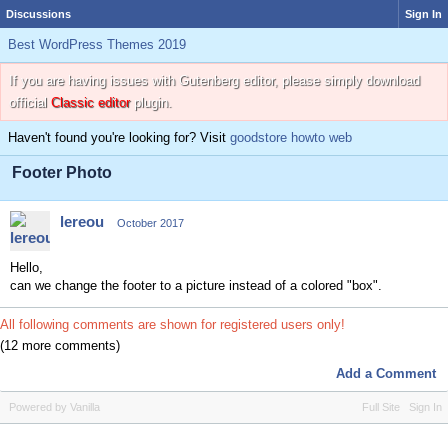
Discussions
Sign In
Best WordPress Themes 2019
If you are having issues with Gutenberg editor, please simply download
official
Classic editor
plugin.
Haven't found you're looking for? Visit
goodstore howto web
Footer Photo
lereou
October 2017
Hello,
can we change the footer to a picture instead of a colored "box".
All following comments are shown for registered users only!
(12 more comments)
Add a Comment
Powered by Vanilla
Full Site
Sign In