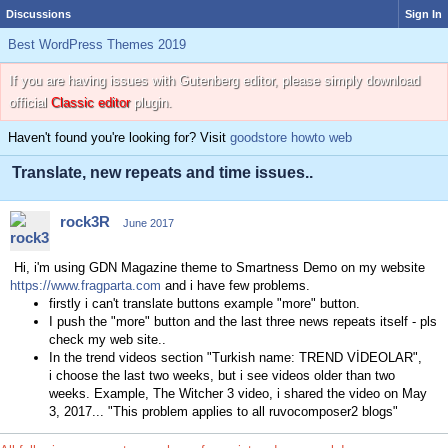
Discussions
Sign In
Best WordPress Themes 2019
If you are having issues with Gutenberg editor, please simply download
official
Classic editor
plugin.
Haven't found you're looking for? Visit
goodstore howto web
Translate, new repeats and time issues..
rock3R
June 2017
Hi, i'm using GDN Magazine theme to Smartness Demo on my website
https://www.fragparta.com
and i have few problems.
firstly i can't translate buttons example "more" button.
I push the "more" button and the last three news repeats itself - pls
check my web site..
In the trend videos section "Turkish name: TREND VİDEOLAR",
i
choose the last two weeks, but i see videos older than two
weeks. Example, The Witcher 3 video, i shared the video on May
3, 2017... "This problem applies to all ruvocomposer2 blogs"