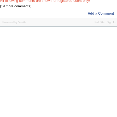
All following comments are shown for registered users only!
(19 more comments)
Add a Comment
Powered by Vanilla
Full Site
Sign In