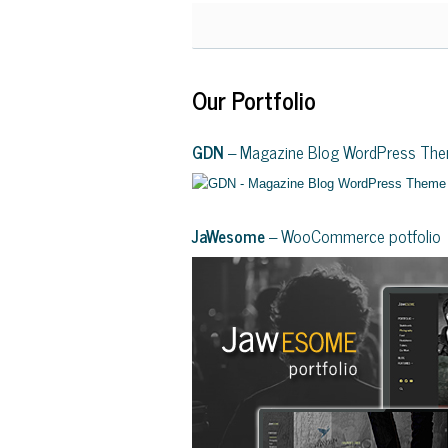
Our Portfolio
GDN
– Magazine Blog WordPress Th
JaWesome
– WooCommerce potfolio