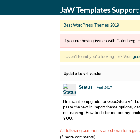
JaW Templates Support
Best WordPress Themes 2019
If you are having issues with Gutenberg ed
Haven't found you're looking for? Visit
goo
Update to v4 version
Status
April 2017
Hi, i want to upgrade for GoodStore v4, but
paste the text in import theme options, c
not running. How to do for restore my ba
YOU.
All following comments are shown for regist
(3 more comments)