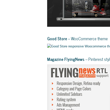
Good Store
– WooCommerce theme
Magazine FlyingNews
– Pinterest st