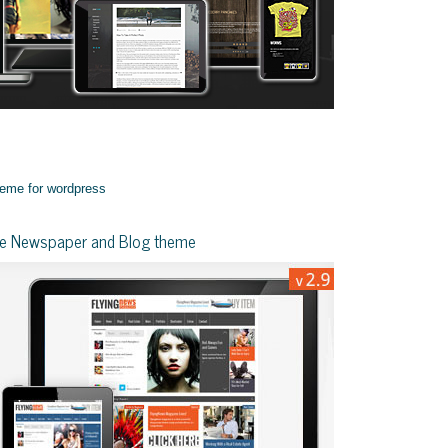
yle Newspaper and Blog theme