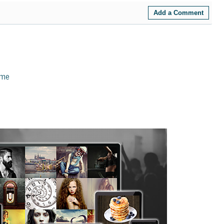
Add a Comment
eme