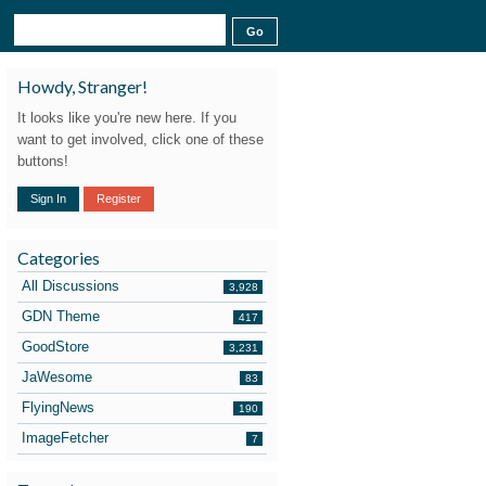
Howdy, Stranger!
It looks like you're new here. If you
want to get involved, click one of these
buttons!
Sign In
Register
Categories
All Discussions
3,928
GDN Theme
417
GoodStore
3,231
JaWesome
83
FlyingNews
190
ImageFetcher
7