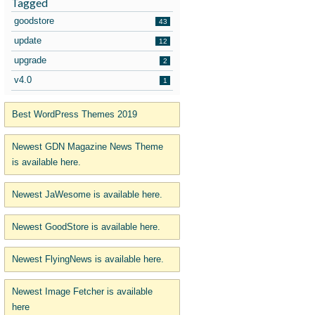
Tagged
goodstore
43
update
12
upgrade
2
v4.0
1
Best WordPress Themes 2019
Newest GDN Magazine News Theme
is available here.
Newest JaWesome is available here.
Newest GoodStore is available here.
Newest FlyingNews is available here.
Newest Image Fetcher is available
here