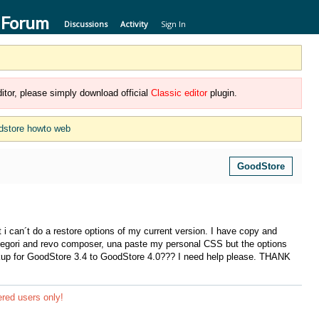
 Forum
Discussions
Activity
Sign In
itor, please simply download official
Classic editor
plugin.
dstore howto web
GoodStore
 i can´t do a restore options of my current version. I have copy and
ategori and revo composer, una paste my personal CSS but the options
ckup for GoodStore 3.4 to GoodStore 4.0??? I need help please. THANK
ered users only!