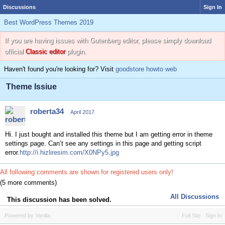
Discussions
Sign In
Best WordPress Themes 2019
If you are having issues with Gutenberg editor, please simply download
official
Classic editor
plugin.
Haven't found you're looking for? Visit
goodstore howto web
Theme Issiue
roberta34
April 2017
Hi. I just bought and installed this theme but I am getting error in theme
settings page. Can’t see any settings in this page and getting script
error.
http://i.hizliresim.com/X0NPy5.jpg
All following comments are shown for registered users only!
(5 more comments)
All Discussions
This discussion has been solved.
Powered by Vanilla
Full Site
Sign In