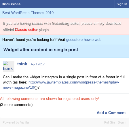
Discussions
Sign In
Best WordPress Themes 2019
If you are having issues with Gutenberg editor, please simply download
official
Classic editor
plugin.
Haven't found you're looking for? Visit
goodstore howto web
Widget after content in single post
tsink
April 2017
Can I make the widget instagram in a single post in front of a footer in full
width (as here:
http://www.jawtemplates.com/wordpress-themes/gday-
news-magazine/10/
))?
All following comments are shown for registered users only!
(3 more comments)
Add a Comment
Powered by Vanilla
Full Site
Sign In