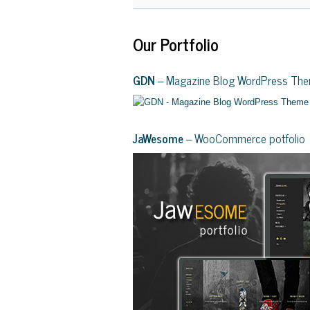
Our Portfolio
GDN
– Magazine Blog WordPress Th
JaWesome
– WooCommerce potfolio