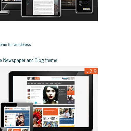
yle Newspaper and Blog theme