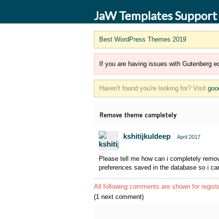
JaW Templates Support
Best WordPress Themes 2019
If you are having issues with Gutenberg ed
Haven't found you're looking for? Visit
goo
Remove theme completely
kshitijkuldeep
April 2017
Please tell me how can i completely remov
preferences saved in the database so i can 
All following comments are shown for regist
(1 next comment)