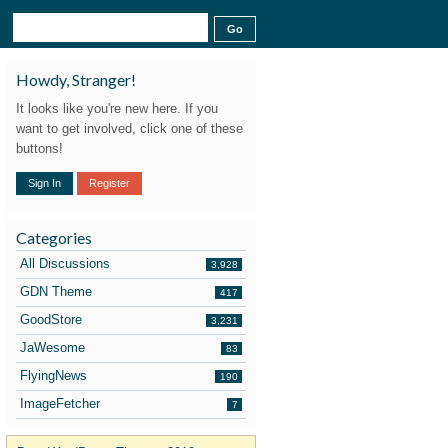
Howdy, Stranger!
It looks like you're new here. If you
want to get involved, click one of these
buttons!
Sign In
Register
Categories
All Discussions
3,928
GDN Theme
417
GoodStore
3,231
JaWesome
83
FlyingNews
190
ImageFetcher
7