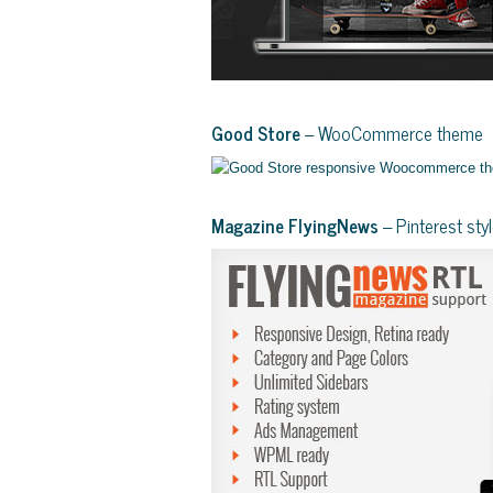
Good Store
– WooCommerce theme
Magazine FlyingNews
– Pinterest st