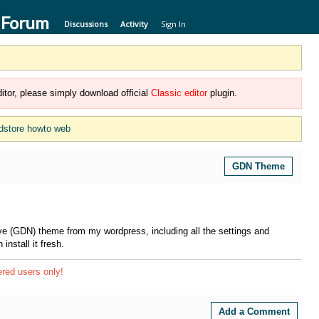
 Forum
Discussions
Activity
Sign In
itor, please simply download official
Classic editor
plugin.
dstore howto web
GDN Theme
e (GDN) theme from my wordpress, including all the settings and
install it fresh.
ered users only!
Add a Comment