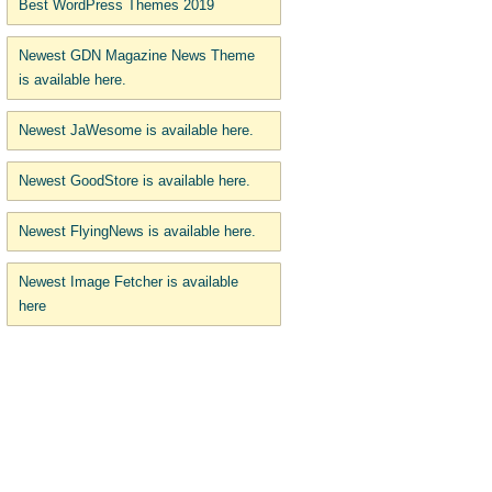
Best WordPress Themes 2019
Newest GDN Magazine News Theme
is available here.
Newest JaWesome is available here.
Newest GoodStore is available here.
Newest FlyingNews is available here.
Newest Image Fetcher is available
here