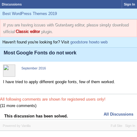
Discussions
Sign In
Best WordPress Themes 2019
If you are having issues with Gutenberg editor, please simply download
official
Classic editor
plugin.
Haven't found you're looking for? Visit
goodstore howto web
Most Google Fonts do not work
September 2016
I have tried to apply different google fonts, few of them worked.
All following comments are shown for registered users only!
(11 more comments)
All Discussions
This discussion has been solved.
Powered by Vanilla
Full Site
Sign In