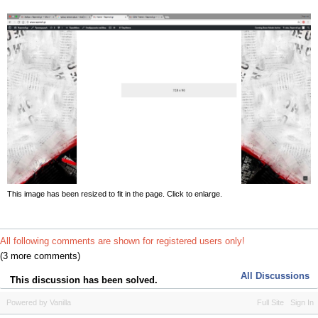
This image has been resized to fit in the page. Click to enlarge.
All following comments are shown for registered users only!
(3 more comments)
All Discussions
This discussion has been solved.
Powered by Vanilla
Full Site
Sign In