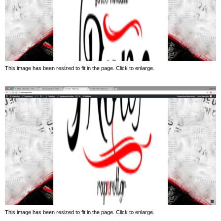
This image has been resized to fit in the page. Click to enlarge.
This image has been resized to fit in the page. Click to enlarge.