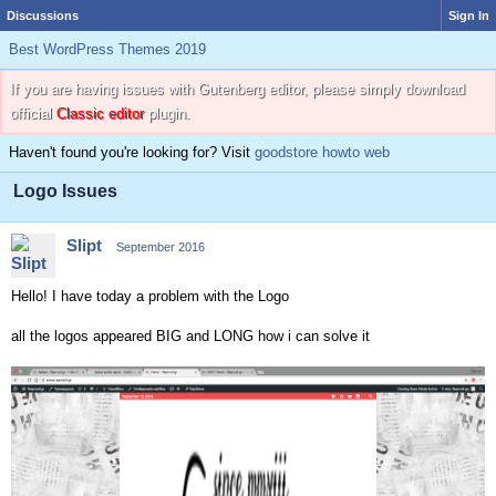
Discussions
Sign In
Best WordPress Themes 2019
If you are having issues with Gutenberg editor, please simply download
official
Classic editor
plugin.
Haven't found you're looking for? Visit
goodstore howto web
Logo Issues
Slipt
September 2016
Hello! I have today a problem with the Logo
all the logos appeared BIG and LONG how i can solve it