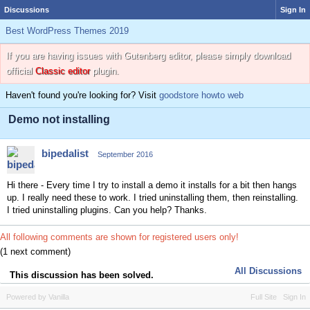
Discussions
Sign In
Best WordPress Themes 2019
If you are having issues with Gutenberg editor, please simply download
official
Classic editor
plugin.
Haven't found you're looking for? Visit
goodstore howto web
Demo not installing
bipedalist
September 2016
Hi there - Every time I try to install a demo it installs for a bit then hangs
up. I really need these to work. I tried uninstalling them, then reinstalling.
I tried uninstalling plugins. Can you help? Thanks.
All following comments are shown for registered users only!
(1 next comment)
All Discussions
This discussion has been solved.
Powered by Vanilla
Full Site
Sign In