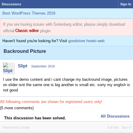
Discussions
Sign In
Best WordPress Themes 2019
If you are having issues with Gutenberg editor, please simply download
official
Classic editor
plugin.
Haven't found you're looking for? Visit
goodstore howto web
Backround Picture
Slipt
September 2016
I use the demo content and i cant change my backround image, pictures
on slider isnt the same one is big another is small etc. sorry my english is
not good
All following comments are shown for registered users only!
(5 more comments)
All Discussions
This discussion has been solved.
Powered by Vanilla
Full Site
Sign In