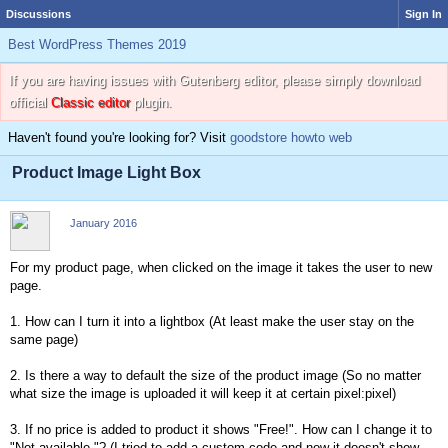
Discussions
Sign In
Best WordPress Themes 2019
If you are having issues with Gutenberg editor, please simply download
official
Classic editor
plugin.
Haven't found you're looking for? Visit
goodstore howto web
Product Image Light Box
January 2016
For my product page, when clicked on the image it takes the user to new
page.
1. How can I turn it into a lightbox (At least make the user stay on the
same page)
2. Is there a way to default the size of the product image (So no matter
what size the image is uploaded it will keep it at certain pixel:pixel)
3. If no price is added to product it shows "Free!". How can I change it to
"Not available."? (I tried to add a custom code and now it doesn't show