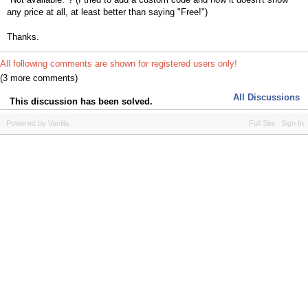
any price at all, at least better than saying "Free!")
Thanks.
All following comments are shown for registered users only!
(3 more comments)
All Discussions
This discussion has been solved.
Powered by Vanilla
Full Site
Sign In