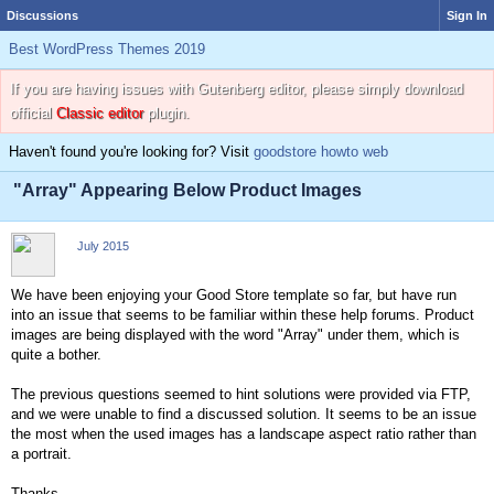
Discussions
Sign In
Best WordPress Themes 2019
If you are having issues with Gutenberg editor, please simply download
official
Classic editor
plugin.
Haven't found you're looking for? Visit
goodstore howto web
"Array" Appearing Below Product Images
July 2015
We have been enjoying your Good Store template so far, but have run
into an issue that seems to be familiar within these help forums. Product
images are being displayed with the word "Array" under them, which is
quite a bother.
The previous questions seemed to hint solutions were provided via FTP,
and we were unable to find a discussed solution. It seems to be an issue
the most when the used images has a landscape aspect ratio rather than
a portrait.
Thanks,