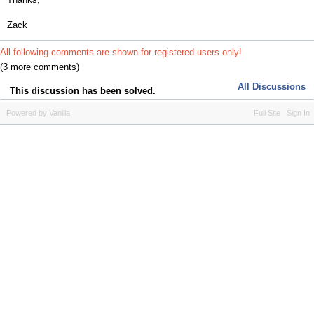
Zack
All following comments are shown for registered users only!
(3 more comments)
All Discussions
This discussion has been solved.
Powered by Vanilla
Full Site
Sign In