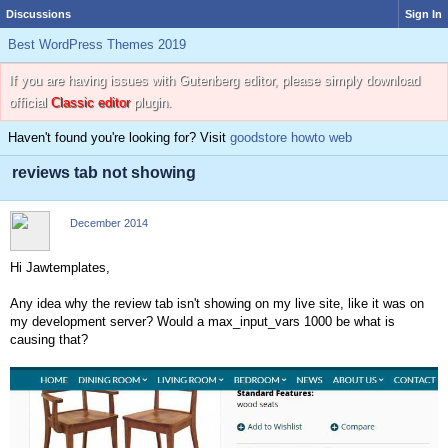
Discussions
Sign In
Best WordPress Themes 2019
If you are having issues with Gutenberg editor, please simply download
official
Classic editor
plugin.
Haven't found you're looking for? Visit
goodstore howto web
reviews tab not showing
December 2014
Hi Jawtemplates,
Any idea why the review tab isn't showing on my live site, like it was on
my development server? Would a max_input_vars 1000 be what is
causing that?