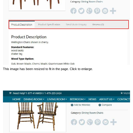
This image has been resized to fit in the page. Click to enlarge.