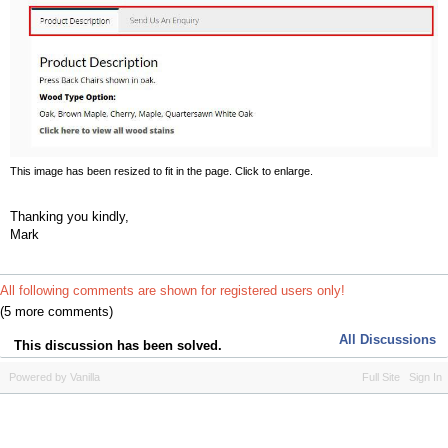
This image has been resized to fit in the page. Click to enlarge.
Thanking you kindly,
Mark
All following comments are shown for registered users only!
(5 more comments)
All Discussions
This discussion has been solved.
Powered by Vanilla
Full Site
Sign In