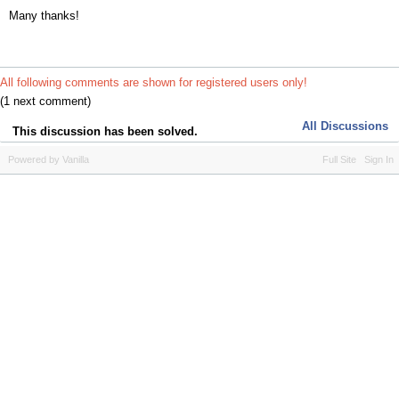
Many thanks!
All following comments are shown for registered users only!
(1 next comment)
All Discussions
This discussion has been solved.
Powered by Vanilla
Full Site
Sign In