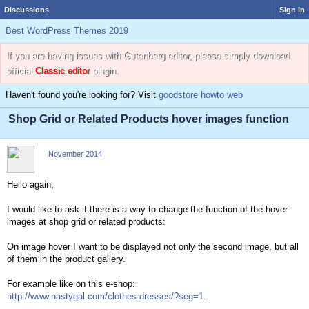
Discussions
Sign In
Best WordPress Themes 2019
If you are having issues with Gutenberg editor, please simply download
official
Classic editor
plugin.
Haven't found you're looking for? Visit
goodstore howto web
Shop Grid or Related Products hover images function
November 2014
Hello again,
I would like to ask if there is a way to change the function of the hover
images at shop grid or related products:
On image hover I want to be displayed not only the second image, but all
of them in the product gallery.
For example like on this e-shop:
http://www.nastygal.com/clothes-dresses/?seg=1
.