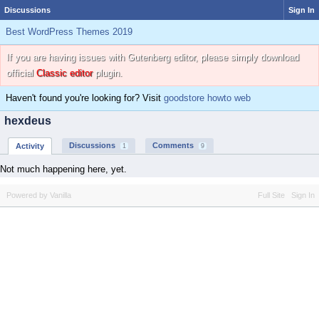
Discussions
Sign In
Best WordPress Themes 2019
If you are having issues with Gutenberg editor, please simply download
official
Classic editor
plugin.
Haven't found you're looking for? Visit
goodstore howto web
hexdeus
Discussions
Comments
Activity
1
9
Not much happening here, yet.
Powered by Vanilla
Full Site
Sign In